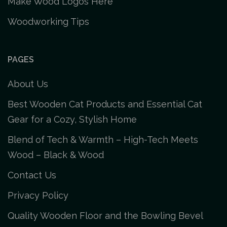
Make Wood Logos Here
Woodworking Tips
PAGES
About Us
Best Wooden Cat Products and Essential Cat
Gear for a Cozy, Stylish Home
Blend of Tech & Warmth – High-Tech Meets
Wood – Black & Wood
Contact Us
Privacy Policy
Quality Wooden Floor and the Bowling Bevel