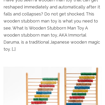
reshaped immediately and automatically after it
falls and collapses? Do not get shocked. This
wooden stubborn man toy is what you need to
see. What Is Wooden Stubborn Man Toy A
wooden stubborn man toy, AKA Immortal
Daruma, is a traditional Japanese wooden magic
toy. […]