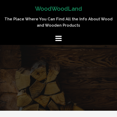
Skip
WoodWoodLand
to
content
The Place Where You Can Find All the Info About Wood
and Wooden Products