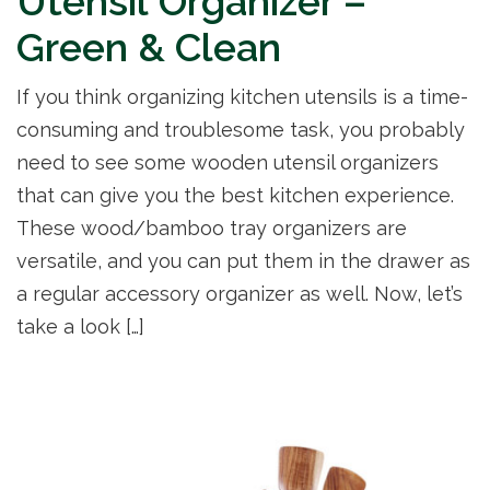
Utensil Organizer –
Green & Clean
If you think organizing kitchen utensils is a time-
consuming and troublesome task, you probably
need to see some wooden utensil organizers
that can give you the best kitchen experience.
These wood/bamboo tray organizers are
versatile, and you can put them in the drawer as
a regular accessory organizer as well. Now, let’s
take a look […]