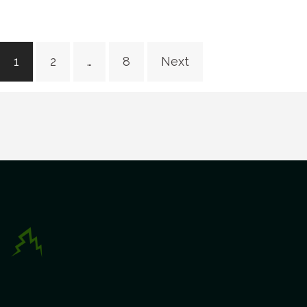
Posts
1
2
…
8
Next
navigation