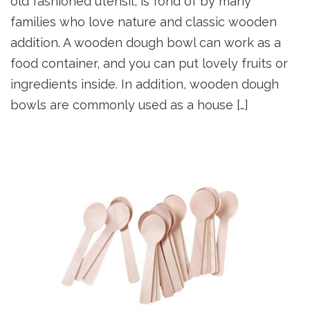
old fashioned utensil, is fond of by many
families who love nature and classic wooden
addition. A wooden dough bowl can work as a
food container, and you can put lovely fruits or
ingredients inside. In addition, wooden dough
bowls are commonly used as a house […]