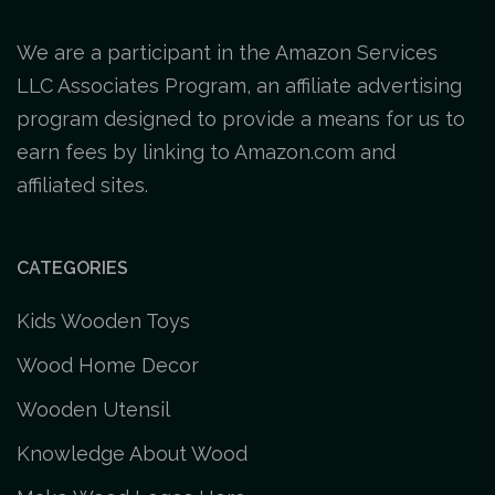
We are a participant in the Amazon Services
LLC Associates Program, an affiliate advertising
program designed to provide a means for us to
earn fees by linking to Amazon.com and
affiliated sites.
CATEGORIES
Kids Wooden Toys
Wood Home Decor
Wooden Utensil
Knowledge About Wood