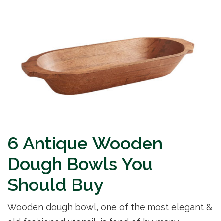
6 Antique Wooden
Dough Bowls You
Should Buy
Wooden dough bowl, one of the most elegant &