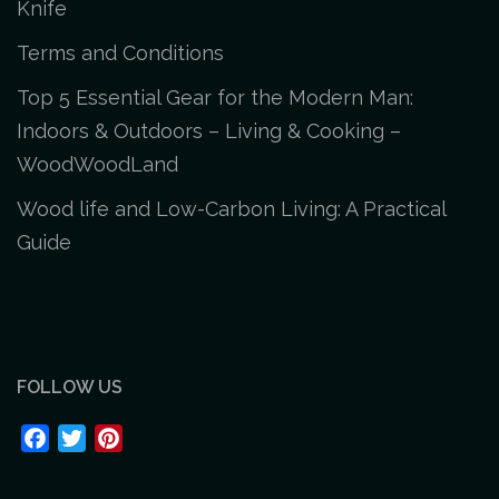
Knife
Terms and Conditions
Top 5 Essential Gear for the Modern Man:
Indoors & Outdoors – Living & Cooking –
WoodWoodLand
Wood life and Low-Carbon Living: A Practical
Guide
FOLLOW US
Facebook
Twitter
Pinterest