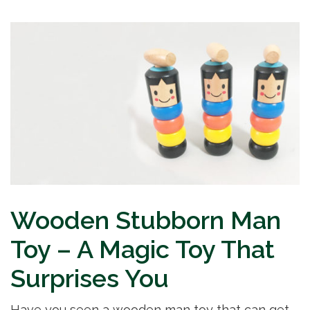
Wooden Stubborn Man
Toy – A Magic Toy That
Surprises You
Have you seen a wooden man toy that can get