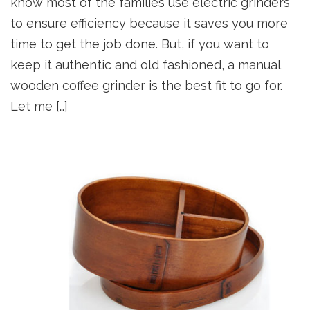
know most of the families use electric grinders
to ensure efficiency because it saves you more
time to get the job done. But, if you want to
keep it authentic and old fashioned, a manual
wooden coffee grinder is the best fit to go for.
Let me […]