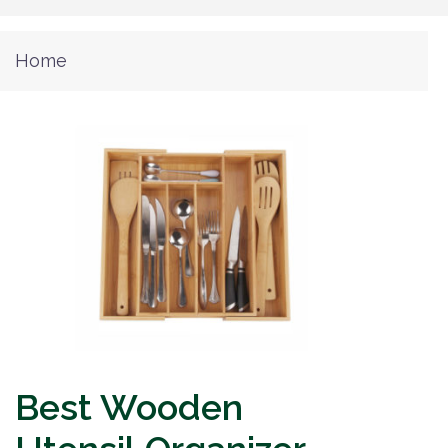
Home
Best Wooden