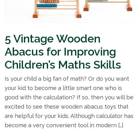
5 Vintage Wooden
Abacus for Improving
Children’s Maths Skills
Is your child a big fan of math? Or do you want
your kid to become a little smart one who is
good with the calculation? If so, then you will be
excited to see these wooden abacus toys that
are helpful for your kids. Although calculator has
become a very convenient tool in modern […]