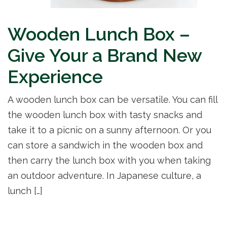
Wooden Lunch Box –
Give Your a Brand New
Experience
A wooden lunch box can be versatile. You can fill
the wooden lunch box with tasty snacks and
take it to a picnic on a sunny afternoon. Or you
can store a sandwich in the wooden box and
then carry the lunch box with you when taking
an outdoor adventure. In Japanese culture, a
lunch […]