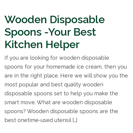
Wooden Disposable
Spoons -Your Best
Kitchen Helper
If you are looking for wooden disposable
spoons for your homemade ice cream, then you
are in the right place. Here we will show you the
most popular and best quality wooden
disposable spoons set to help you make the
smart move. What are wooden disposable
spoons? Wooden disposable spoons are the
best onetime-used utensil […]