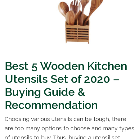
Best 5 Wooden Kitchen
Utensils Set of 2020 –
Buying Guide &
Recommendation
Choosing various utensils can be tough, there
are too many options to choose and many types
of utensils to buy. Thus, buying a utensil set