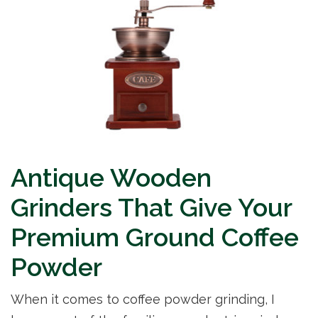
Antique Wooden
Grinders That Give Your
Premium Ground Coffee
Powder
When it comes to coffee powder grinding, I