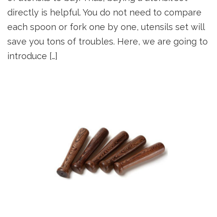
directly is helpful. You do not need to compare
each spoon or fork one by one, utensils set will
save you tons of troubles. Here, we are going to
introduce […]