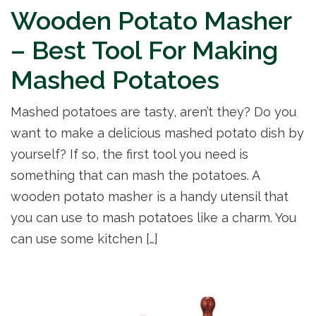
Wooden Potato Masher
– Best Tool For Making
Mashed Potatoes
Mashed potatoes are tasty, aren’t they? Do you
want to make a delicious mashed potato dish by
yourself? If so, the first tool you need is
something that can mash the potatoes. A
wooden potato masher is a handy utensil that
you can use to mash potatoes like a charm. You
can use some kitchen […]