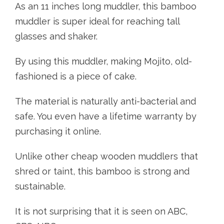
As an 11 inches long muddler, this bamboo
muddler is super ideal for reaching tall
glasses and shaker.
By using this muddler, making Mojito, old-
fashioned is a piece of cake.
The material is naturally anti-bacterial and
safe. You even have a lifetime warranty by
purchasing it online.
Unlike other cheap wooden muddlers that
shred or taint, this bamboo is strong and
sustainable.
It is not surprising that it is seen on ABC,