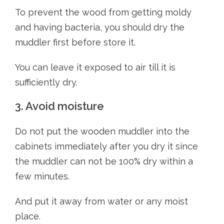
To prevent the wood from getting moldy
and having bacteria, you should dry the
muddler first before store it.
You can leave it exposed to air till it is
sufficiently dry.
3. Avoid moisture
Do not put the wooden muddler into the
cabinets immediately after you dry it since
the muddler can not be 100% dry within a
few minutes.
And put it away from water or any moist
place.