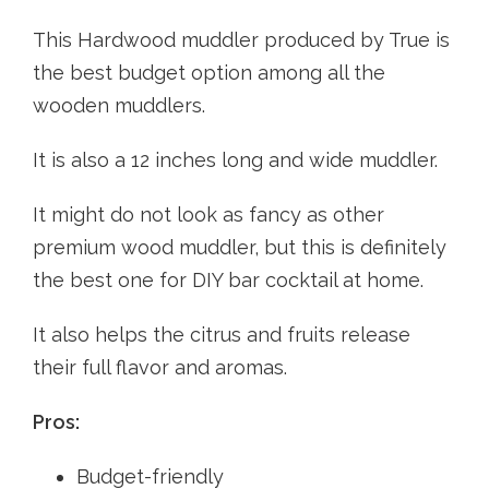
This Hardwood muddler produced by True is
the best budget option among all the
wooden muddlers.
It is also a 12 inches long and wide muddler.
It might do not look as fancy as other
premium wood muddler, but this is definitely
the best one for DIY bar cocktail at home.
It also helps the citrus and fruits release
their full flavor and aromas.
Pros:
Budget-friendly