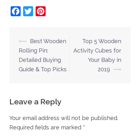
Facebook
Twitter
Pinterest
Post
⟵
Best Wooden
Top 5 Wooden
navigation
Rolling Pin:
Activity Cubes for
Detailed Buying
Your Baby in
Guide & Top Picks
2019
⟶
Leave a Reply
Your email address will not be published.
Required fields are marked
*