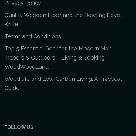
Privacy Policy
Quality Wooden Floor and the Bowling Bevel
Knife
Terms and Conditions
Top 5 Essential Gear for the Modern Man:
Indoors & Outdoors – Living & Cooking –
WoodWoodLand
Wood life and Low-Carbon Living: A Practical
Guide
FOLLOW US