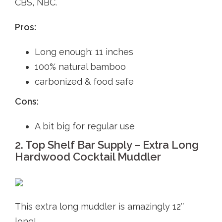
CBS, NBC.
Pros:
Long enough: 11 inches
100% natural bamboo
carbonized & food safe
Cons:
A bit big for regular use
2. Top Shelf Bar Supply – Extra Long
Hardwood Cocktail Muddler
This extra long muddler is amazingly 12″
long!