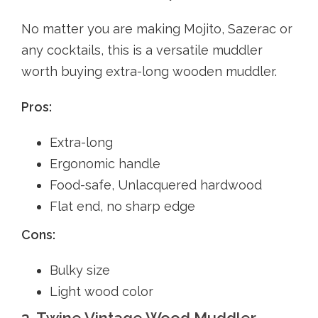
No matter you are making Mojito, Sazerac or
any cocktails, this is a versatile muddler
worth buying extra-long wooden muddler.
Pros:
Extra-long
Ergonomic handle
Food-safe, Unlacquered hardwood
Flat end, no sharp edge
Cons:
Bulky size
Light wood color
3. Twine Vintage Wood Muddler