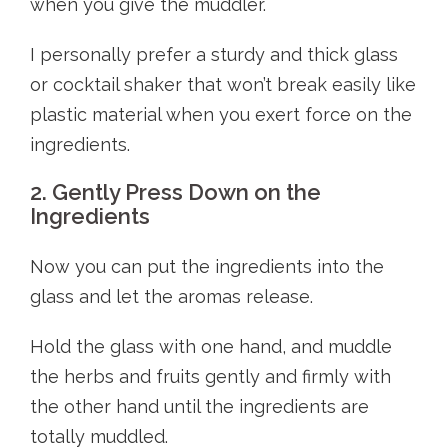
when you give the muddler.
I personally prefer a sturdy and thick glass
or cocktail shaker that won’t break easily like
plastic material when you exert force on the
ingredients.
2. Gently Press Down on the
Ingredients
Now you can put the ingredients into the
glass and let the aromas release.
Hold the glass with one hand, and muddle
the herbs and fruits gently and firmly with
the other hand until the ingredients are
totally muddled.