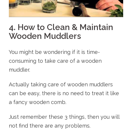
4. How to Clean & Maintain
Wooden Muddlers
You might be wondering if it is time-
consuming to take care of a wooden
muddler.
Actually taking care of wooden muddlers
can be easy, there is no need to treat it like
a fancy wooden comb.
Just remember these 3 things, then you will
not find there are any problems.