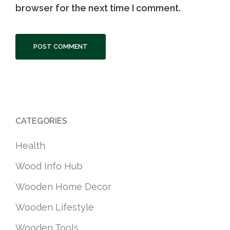
browser for the next time I comment.
CATEGORIES
Health
Wood Info Hub
Wooden Home Decor
Wooden Lifestyle
Wooden Tools