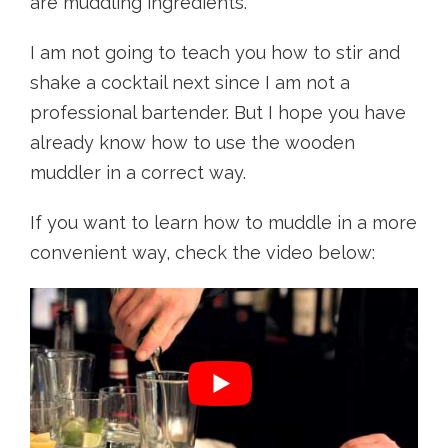
are muddling ingredients.
I am not going to teach you how to stir and
shake a cocktail next since I am not a
professional bartender. But I hope you have
already know how to use the wooden
muddler in a correct way.
If you want to learn how to muddle in a more
convenient way, check the video below: