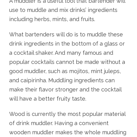
A muddler is a useful tool that bartender will
use to muddle and mix drinks’ ingredients
including herbs, mints, and fruits.
What bartenders will do is to muddle these
drink ingredients in the bottom of a glass or
a cocktail shaker. And many famous and
popular cocktails cannot be made without a
good muddler, such as mojitos, mint juleps,
and caipirinha. Muddling ingredients can
make their flavor stronger and the cocktail
will have a better fruity taste.
Wood is currently the most popular material
of drink muddler. Having a convenient
wooden muddler makes the whole muddling