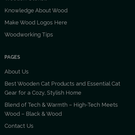
Knowledge About Wood
Make Wood Logos Here
Woodworking Tips
PAGES
About Us
Best Wooden Cat Products and Essential Cat
Gear for a Cozy, Stylish Home
Blend of Tech & Warmth – High-Tech Meets
Wood – Black & Wood
Contact Us