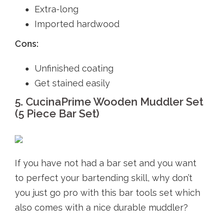
Extra-long
Imported hardwood
Cons:
Unfinished coating
Get stained easily
5. CucinaPrime Wooden Muddler Set
(5 Piece Bar Set)
If you have not had a bar set and you want
to perfect your bartending skill, why don’t
you just go pro with this bar tools set which
also comes with a nice durable muddler?