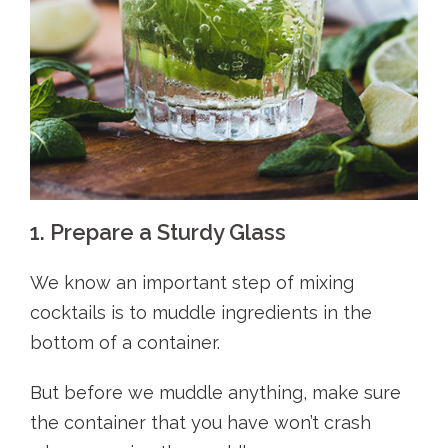
1. Prepare a Sturdy Glass
We know an important step of mixing
cocktails is to muddle ingredients in the
bottom of a container.
But before we muddle anything, make sure
the container that you have won’t crash