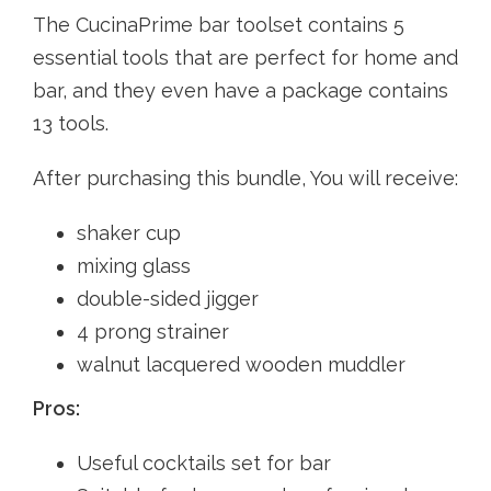
The CucinaPrime bar toolset contains 5
essential tools that are perfect for home and
bar, and they even have a package contains
13 tools.
After purchasing this bundle, You will receive:
shaker cup
mixing glass
double-sided jigger
4 prong strainer
walnut lacquered wooden muddler
Pros:
Useful cocktails set for bar