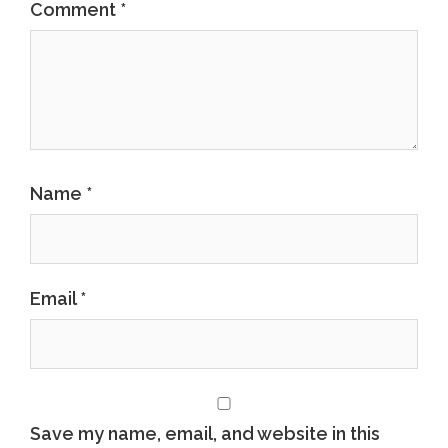
Comment
*
Name
*
Email
*
Save my name, email, and website in this