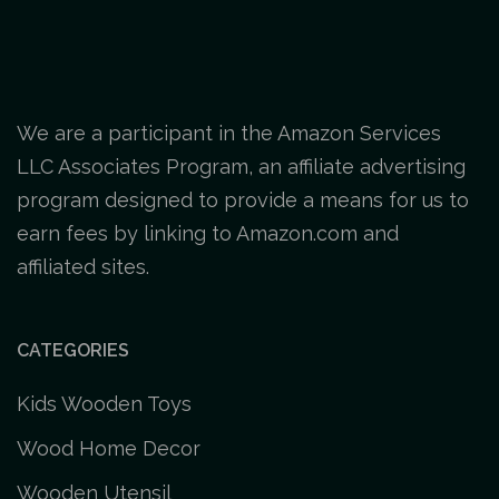
We are a participant in the Amazon Services
LLC Associates Program, an affiliate advertising
program designed to provide a means for us to
earn fees by linking to Amazon.com and
affiliated sites.
CATEGORIES
Kids Wooden Toys
Wood Home Decor
Wooden Utensil