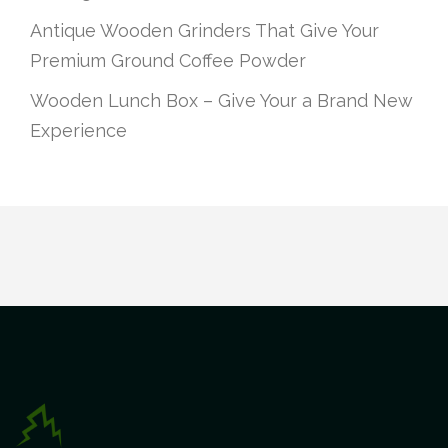
Antique Wooden Grinders That Give Your
Premium Ground Coffee Powder
Wooden Lunch Box – Give Your a Brand New
Experience