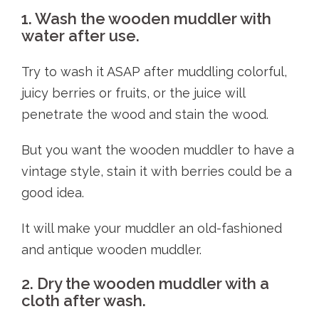
1. Wash the wooden muddler with
water after use.
Try to wash it ASAP after muddling colorful,
juicy berries or fruits, or the juice will
penetrate the wood and stain the wood.
But you want the wooden muddler to have a
vintage style, stain it with berries could be a
good idea.
It will make your muddler an old-fashioned
and antique wooden muddler.
2. Dry the wooden muddler with a
cloth after wash.