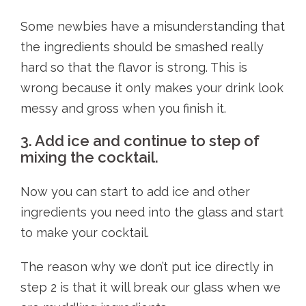
Some newbies have a misunderstanding that
the ingredients should be smashed really
hard so that the flavor is strong. This is
wrong because it only makes your drink look
messy and gross when you finish it.
3. Add ice and continue to step of
mixing the cocktail.
Now you can start to add ice and other
ingredients you need into the glass and start
to make your cocktail.
The reason why we don’t put ice directly in
step 2 is that it will break our glass when we