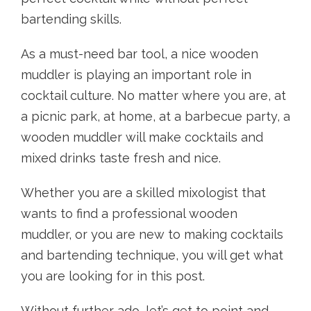
bartending skills.
As a must-need bar tool, a nice wooden
muddler is playing an important role in
cocktail culture. No matter where you are, at
a picnic park, at home, at a barbecue party, a
wooden muddler will make cocktails and
mixed drinks taste fresh and nice.
Whether you are a skilled mixologist that
wants to find a professional wooden
muddler, or you are new to making cocktails
and bartending technique, you will get what
you are looking for in this post.
Without further ado, let’s get to point and