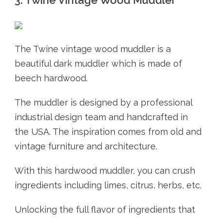
The Twine vintage wood muddler is a
beautiful dark muddler which is made of
beech hardwood.
The muddler is designed by a professional
industrial design team and handcrafted in
the USA. The inspiration comes from old and
vintage furniture and architecture.
With this hardwood muddler, you can crush
ingredients including limes, citrus, herbs, etc.
Unlocking the full flavor of ingredients that