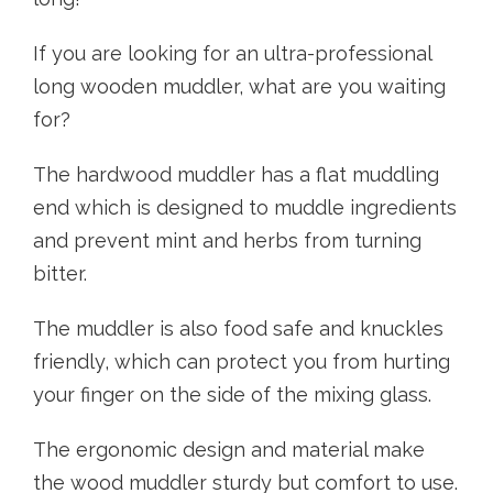
If you are looking for an ultra-professional
long wooden muddler, what are you waiting
for?
The hardwood muddler has a flat muddling
end which is designed to muddle ingredients
and prevent mint and herbs from turning
bitter.
The muddler is also food safe and knuckles
friendly, which can protect you from hurting
your finger on the side of the mixing glass.
The ergonomic design and material make
the wood muddler sturdy but comfort to use.