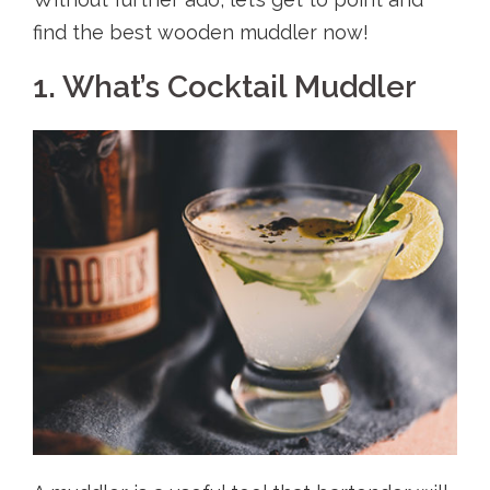
find the best wooden muddler now!
1. What’s Cocktail Muddler