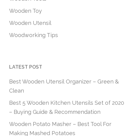
Wooden Toy
Wooden Utensil
Woodworking Tips
LATEST POST
Best Wooden Utensil Organizer – Green &
Clean
Best 5 Wooden Kitchen Utensils Set of 2020
– Buying Guide & Recommendation
Wooden Potato Masher – Best Tool For
Making Mashed Potatoes