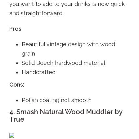
you want to add to your drinks is now quick
and straightforward.
Pros:
Beautiful vintage design with wood
grain
Solid Beech hardwood material
Handcrafted
Cons:
Polish coating not smooth
4. Smash Natural Wood Muddler by
True