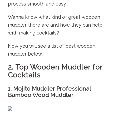
process smooth and easy.
Wanna know what kind of great wooden
muddler there are and how they can help
with making cocktails?
Now you will see a list of best wooden
muddler below.
2. Top Wooden Muddler for
Cocktails
1. Mojito Muddler Professional
Bamboo Wood Muddler