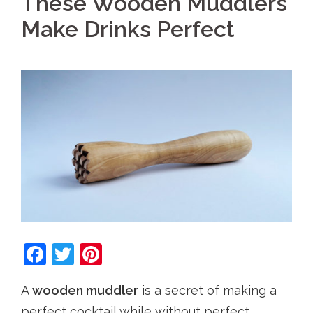
These Wooden Muddlers
Make Drinks Perfect
Facebook
Twitter
Pinterest
A
wooden muddler
is a secret of making a
perfect cocktail while without perfect