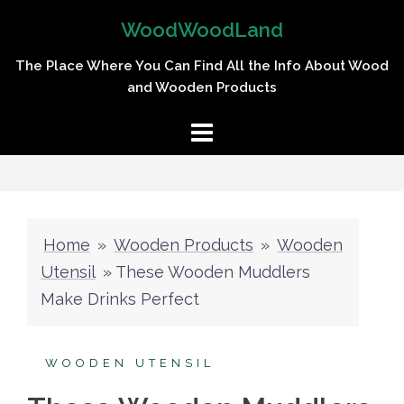
Skip
WoodWoodLand
to
content
The Place Where You Can Find All the Info About Wood
and Wooden Products
Home
»
Wooden Products
»
Wooden
Utensil
»
These Wooden Muddlers
Make Drinks Perfect
WOODEN UTENSIL