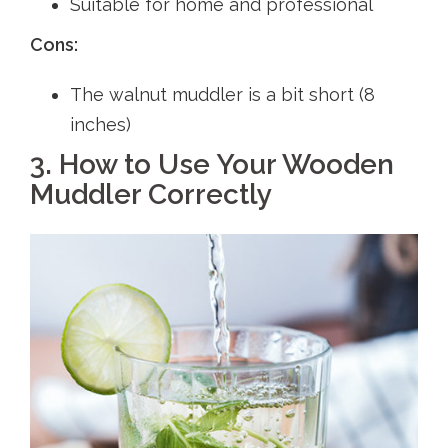
Suitable for home and professional
Cons:
The walnut muddler is a bit short (8
inches)
3. How to Use Your Wooden
Muddler Correctly