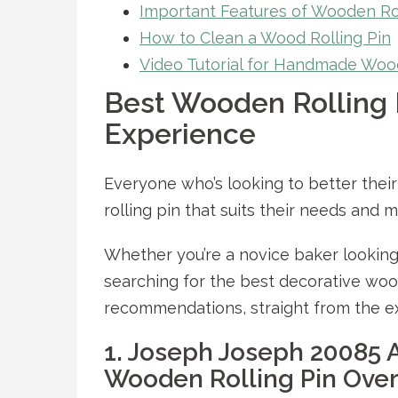
Important Features of Wooden Rol
How to Clean a Wood Rolling Pin
Video Tutorial for Handmade Wood
Best Wooden Rolling 
Experience
Everyone who’s looking to better thei
rolling pin that suits their needs and 
Whether you’re a novice baker looking
searching for the best decorative wood
recommendations, straight from the e
1. Joseph Joseph 20085 
Wooden Rolling Pin Over