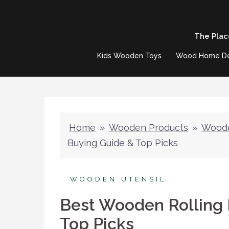
Skip
to
The Plac
content
Kids Wooden Toys
Wood Home D
Home
»
Wooden Products
»
Woode
Buying Guide & Top Picks
WOODEN UTENSIL
Best Wooden Rolling 
Top Picks