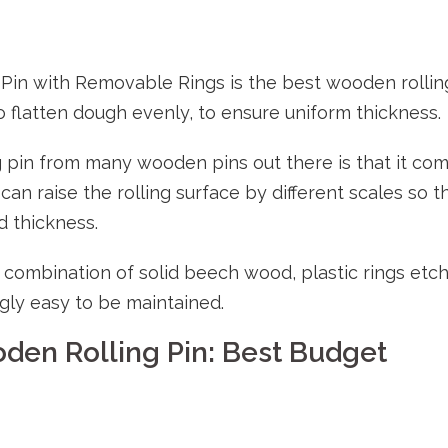
Pin with Removable Rings is the best wooden rollin
o flatten dough evenly, to ensure uniform thickness.
g pin from many wooden pins out there is that it co
can raise the rolling surface by different scales so t
d thickness.
e combination of solid beech wood, plastic rings etc
ly easy to be maintained.
den Rolling Pin: Best Budget