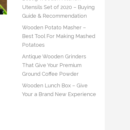
Utensils Set of 2020 – Buying
Guide & Recommendation
Wooden Potato Masher –
Best Tool For Making Mashed
Potatoes
Antique Wooden Grinders
That Give Your Premium
Ground Coffee Powder
Wooden Lunch Box – Give
Your a Brand New Experience