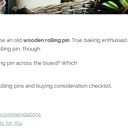
 be an old
wooden rolling pin
. True baking enthusiast
ling pin, though.
ing pin across the board? Which
olling pins and buying consideration checklist.
Recommendations
s for You