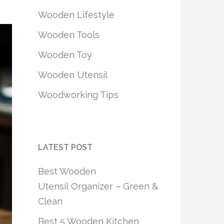
Wooden Lifestyle
Wooden Tools
Wooden Toy
Wooden Utensil
Woodworking Tips
LATEST POST
Best Wooden
Utensil Organizer – Green &
Clean
Best 5 Wooden Kitchen