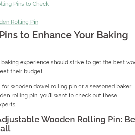
ling Pins to Check
en Rolling Pin
Pins to Enhance Your Baking
r baking experience should strive to get the best w
meet their budget.
 for wooden dowel rolling pin or a seasoned baker
en rolling pin, you’ll want to check out these
xperts.
Adjustable Wooden Rolling Pin: Be
all