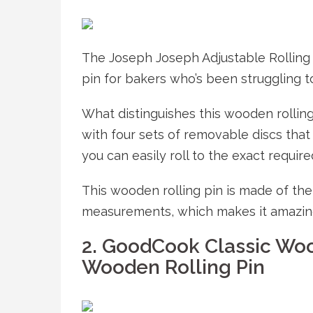
The Joseph Joseph Adjustable Rolling 
pin for bakers who’s been struggling t
What distinguishes this wooden rollin
with four sets of removable discs that 
you can easily roll to the exact require
This wooden rolling pin is made of th
measurements, which makes it amazing
2. GoodCook Classic Woo
Wooden Rolling Pin