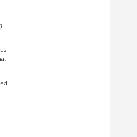
g
mes
hat
hed