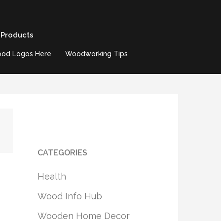
 Products
od Logos Here
Woodworking Tips
CATEGORIES
Health
Wood Info Hub
Wooden Home Decor