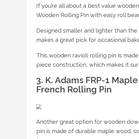
If you’re all about a best value wooden
Wooden Rolling Pin with easy roll bear
Designed smaller and lighter than the 
makes a great pick for occasional bake
This wooden ravioli rolling pin is ma
piece construction, which makes it sur
3. K. Adams FRP-1 Maple
French Rolling Pin
Another great option for wooden dowel 
pin is made of durable maple wood, so 