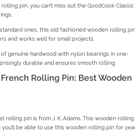
 rolling pin, you can’t miss out the GoodCook Classic
ings.
standard ones, this old fashioned wooden rolling pi
rs and works well for small projects.
de of genuine hardwood with nylon bearings in one-
prisingly durable and ensures smooth rolling.
 French Rolling Pin: Best Wooden
rolling pin is from J. K. Adams. This wooden rolling
you’ll be able to use this wooden rolling pin for yea