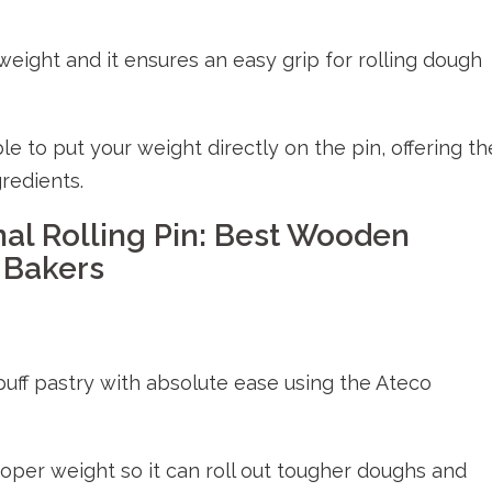
weight and it ensures an easy grip for rolling dough
le to put your weight directly on the pin, offering th
gredients.
nal Rolling Pin: Best Wooden
 Bakers
 puff pastry with absolute ease using the Ateco
roper weight so it can roll out tougher doughs and