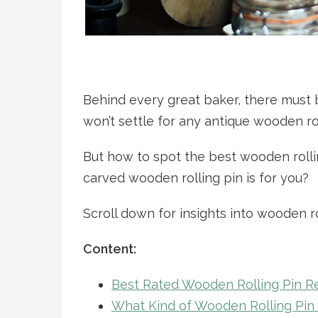
Behind every great baker, there must
won’t settle for any antique wooden rol
But how to spot the best wooden roll
carved wooden rolling pin is for you?
Scroll down for insights into wooden r
Content:
Best Rated Wooden Rolling Pin 
What Kind of Wooden Rolling Pin I