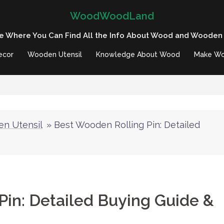
WoodWoodLand
e Where You Can Find All the Info About Wood and Wooden
ecor
Wooden Utensil
Knowledge About Wood
Make Wo
n Utensil
»
Best Wooden Rolling Pin: Detailed
Pin: Detailed Buying Guide &