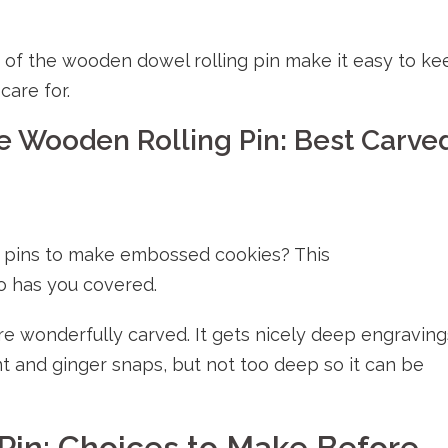
of the wooden dowel rolling pin make it easy to ke
care for.
e Wooden Rolling Pin: Best Carve
g pins to make embossed cookies? This
o has you covered.
are wonderfully carved. It gets nicely deep engraving
t and ginger snaps, but not too deep so it can be
Pin: Choices to Make Before