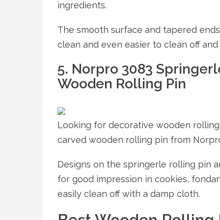
ingredients.
The smooth surface and tapered ends 
clean and even easier to clean off and 
5. Norpro 3083 Springerl
Wooden Rolling Pin
Looking for decorative wooden rollin
carved wooden rolling pin from Norpr
Designs on the springerle rolling pin 
for good impression in cookies, fondan
easily clean off with a damp cloth.
Best Wooden Rolling 