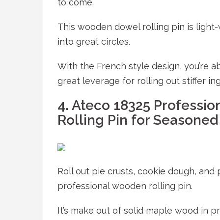
to come.
This wooden dowel rolling pin is light-
into great circles.
With the French style design, you’re ab
great leverage for rolling out stiffer in
4. Ateco 18325 Professio
Rolling Pin for Seasoned
Roll out pie crusts, cookie dough, and
professional wooden rolling pin.
It’s make out of solid maple wood in p