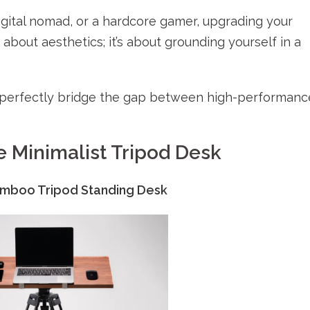
gital nomad, or a hardcore gamer, upgrading your
 about aesthetics; it’s about grounding yourself in a
t perfectly bridge the gap between high-performanc
e Minimalist Tripod Desk
mboo Tripod Standing Desk