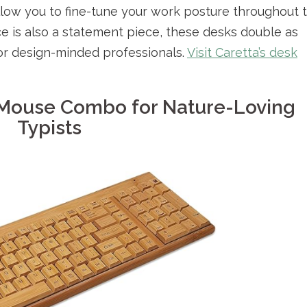
llow you to fine-tune your work posture throughout 
e is also a statement piece, these desks double as
 for design-minded professionals.
Visit Caretta’s desk
Mouse Combo for Nature-Loving
Typists