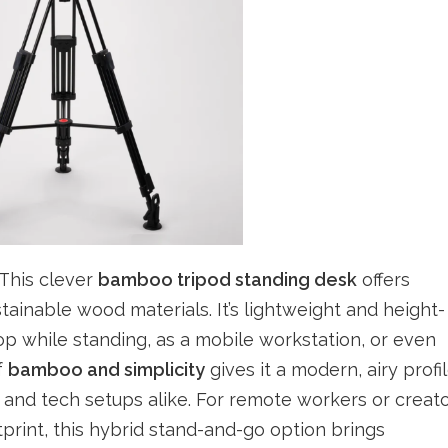
 This clever
bamboo tripod standing desk
offers
stainable wood materials. It’s lightweight and height-
top while standing, as a mobile workstation, or even
f
bamboo and simplicity
gives it a modern, airy profi
 and tech setups alike. For remote workers or creat
rint, this hybrid stand-and-go option brings