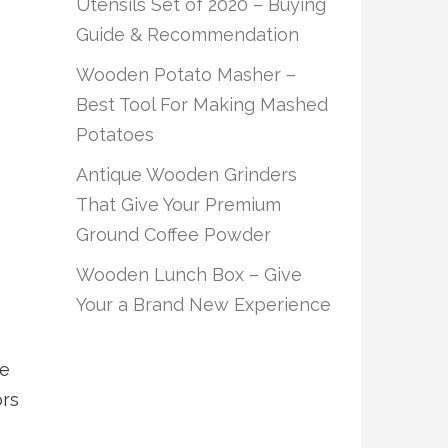
Utensils Set of 2020 – Buying
Guide & Recommendation
Wooden Potato Masher –
Best Tool For Making Mashed
Potatoes
Antique Wooden Grinders
That Give Your Premium
Ground Coffee Powder
Wooden Lunch Box – Give
Your a Brand New Experience
le
ors