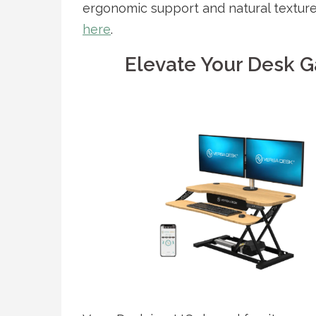
ergonomic support and natural textur
here
.
Elevate Your Desk G