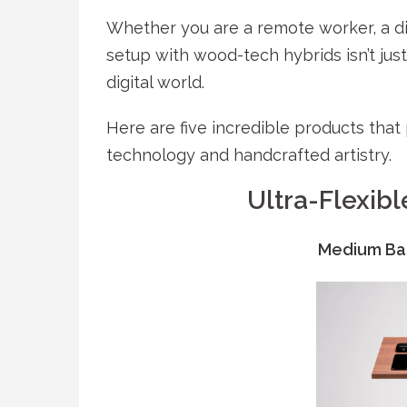
Whether you are a remote worker, a di
setup with wood-tech hybrids isn’t just
digital world.
Here are five incredible products tha
technology and handcrafted artistry.
Ultra-Flexibl
Medium Ba