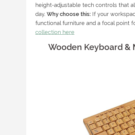
height-adjustable tech controls that a
day.
Why choose this:
If your workspac
functional furniture and a focal point
collection here
Wooden Keyboard & 