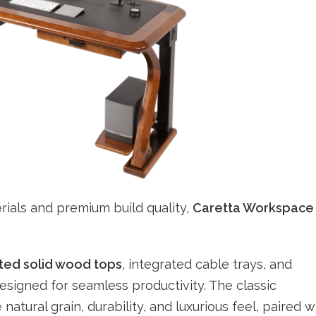
rials and premium build quality,
Caretta Workspace
cted solid wood tops
, integrated cable trays, and
igned for seamless productivity. The classic
 natural grain, durability, and luxurious feel, paired w