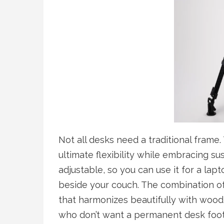
Not all desks need a traditional frame.
ultimate flexibility while embracing su
adjustable, so you can use it for a lap
beside your couch. The combination o
that harmonizes beautifully with wood
who don’t want a permanent desk footp