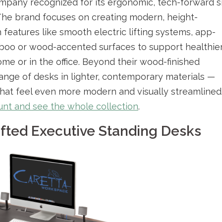
ompany recognized for its ergonomic, tech-forward si
The brand focuses on creating modern, height-
features like smooth electric lifting systems, app-
boo or wood-accented surfaces to support healthie
me or in the office. Beyond their wood-finished
ange of desks in lighter, contemporary materials —
 that feel even more modern and visually streamlined
count and see the whole collection
.
ted Executive Standing Desks