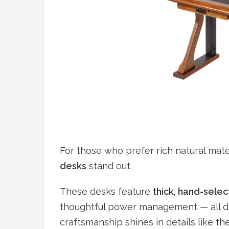
For those who prefer rich natural mate
desks
stand out.
These desks feature
thick, hand-sele
thoughtful power management — all des
craftsmanship shines in details like the