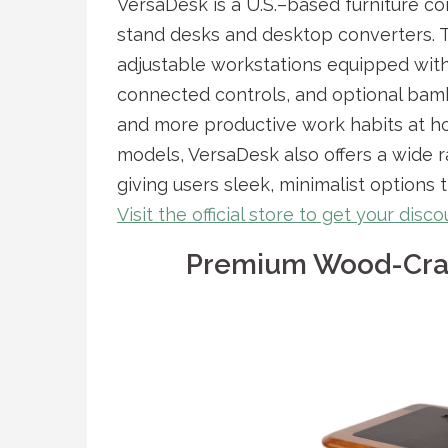
VersaDesk is a U.S.–based furniture c
stand desks and desktop converters. 
adjustable workstations equipped with 
connected controls, and optional bam
and more productive work habits at ho
models, VersaDesk also offers a wide r
giving users sleek, minimalist options
Visit the official store to get your dis
Premium Wood-Craf