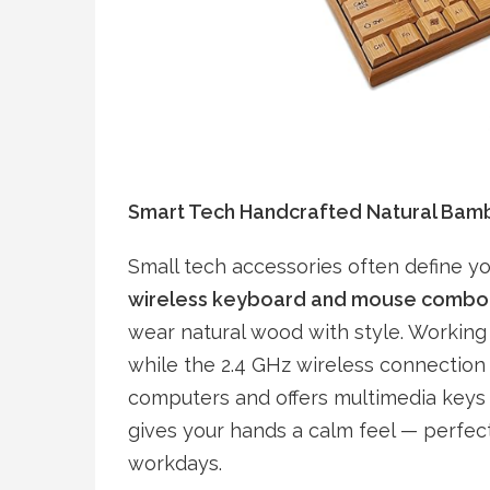
Smart Tech Handcrafted Natural Ba
Small tech accessories often define yo
wireless keyboard and mouse combo
wear natural wood with style. Working 
while the 2.4 GHz wireless connection 
computers and offers multimedia keys 
gives your hands a calm feel — perfect 
workdays.