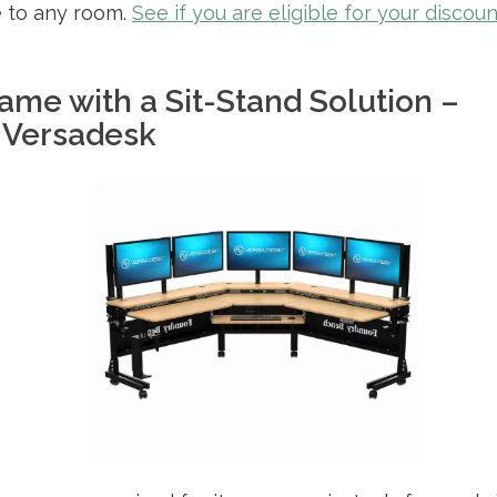
e to any room.
See if you are eligible for your discoun
ame with a Sit-Stand Solution –
Versadesk