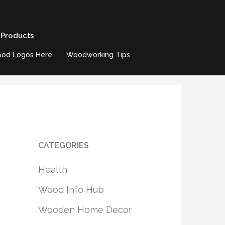
 Products
od Logos Here
Woodworking Tips
CATEGORIES
Health
Wood Info Hub
Wooden Home Decor