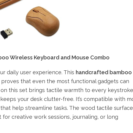
mboo Wireless Keyboard and Mouse Combo
ur daily user experience. This
handcrafted bamboo
proves that even the most functional gadgets can
on this set brings tactile warmth to every keystroke
keeps your desk clutter-free. It’s compatible with m
that help streamline tasks. The wood tactile surface
for creative work sessions, journaling, or long