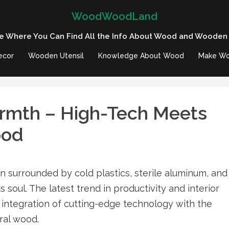
WoodWoodLand
e Where You Can Find All the Info About Wood and Wooden
ecor
Wooden Utensil
Knowledge About Wood
Make Wo
armth – High-Tech Meets
ood
 surrounded by cold plastics, sterile aluminum, and
cks soul. The latest trend in productivity and interior
integration of cutting-edge technology with the
ral wood.