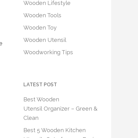
Wooden Lifestyle
Wooden Tools
Wooden Toy
Wooden Utensil
e
Woodworking Tips
LATEST POST
Best Wooden
Utensil Organizer – Green &
Clean
Best 5 Wooden Kitchen