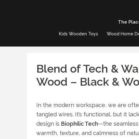
Skip
to
The Plac
content
Kids Wooden Toys
Wood Home D
Blend of Tech & W
Wood – Black & W
In the modern workspace, we are often
tangled wires. It’s functional, but it la
design is
Biophilic Tech
—the seamless 
warmth, texture, and calmness of natu