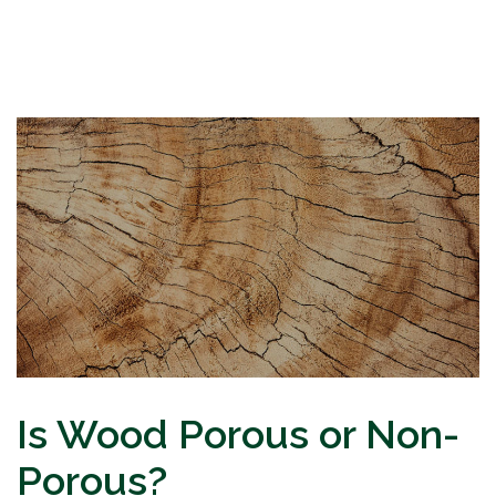
Is Wood Porous or Non-
Porous?