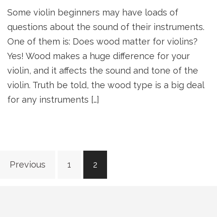
Some violin beginners may have loads of
questions about the sound of their instruments.
One of them is: Does wood matter for violins?
Yes! Wood makes a huge difference for your
violin, and it affects the sound and tone of the
violin. Truth be told, the wood type is a big deal
for any instruments […]
Posts
Previous
1
2
navigation