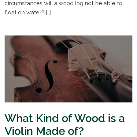
circumstances will a wood log not be able to
float on water? […]
What Kind of Wood is a
Violin Made of?