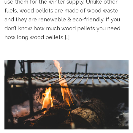
use them for the winter supply. Unlike other
fuels, wood pellets are made of wood waste
and they are renewable & eco-friendly. If you
don’t know how much wood pellets you need,
how long wood pellets […]