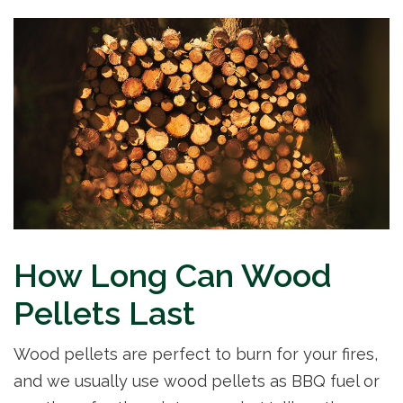
How Long Can Wood
Pellets Last
Wood pellets are perfect to burn for your fires,
and we usually use wood pellets as BBQ fuel or