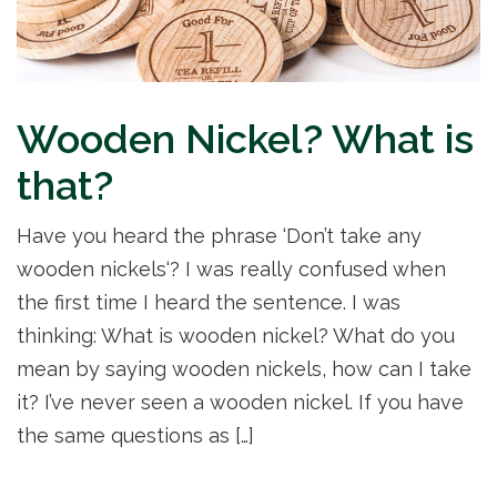
Wooden Nickel? What is
that?
Have you heard the phrase ‘Don’t take any
wooden nickels‘? I was really confused when
the first time I heard the sentence. I was
thinking: What is wooden nickel? What do you
mean by saying wooden nickels, how can I take
it? I’ve never seen a wooden nickel. If you have
the same questions as […]