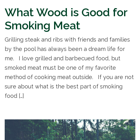
What Wood is Good for
Smoking Meat
Grilling steak and ribs with friends and families
by the pool has always been a dream life for
me. I love grilled and barbecued food, but
smoked meat must be one of my favorite
method of cooking meat outside. If you are not
sure about what is the best part of smoking
food […]