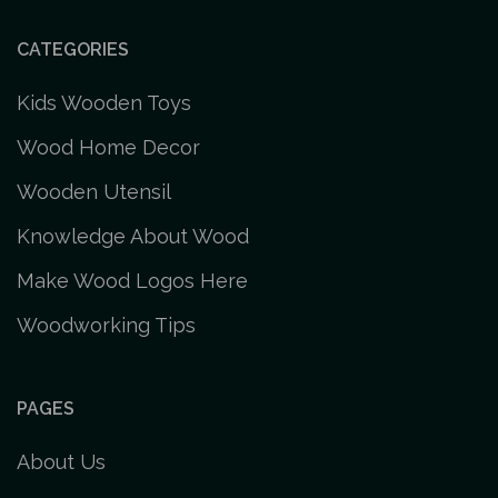
CATEGORIES
Kids Wooden Toys
Wood Home Decor
Wooden Utensil
Knowledge About Wood
Make Wood Logos Here
Woodworking Tips
PAGES
About Us