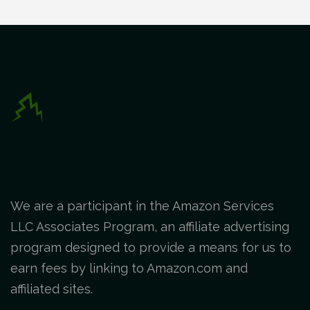
We are a participant in the Amazon Services
LLC Associates Program, an affiliate advertising
program designed to provide a means for us to
earn fees by linking to Amazon.com and
affiliated sites.