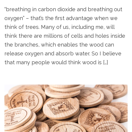
“breathing in carbon dioxide and breathing out
oxygen” – that’s the first advantage when we
think of trees. Many of us, including me, will
think there are millions of cells and holes inside
the branches, which enables the wood can
release oxygen and absorb water. So I believe
that many people would think wood is […]