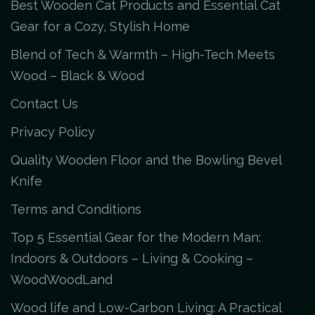
Best Wooden Cat Products and Essential Cat
Gear for a Cozy, Stylish Home
Blend of Tech & Warmth – High-Tech Meets
Wood – Black & Wood
Contact Us
Privacy Policy
Quality Wooden Floor and the Bowling Bevel
Knife
Terms and Conditions
Top 5 Essential Gear for the Modern Man:
Indoors & Outdoors – Living & Cooking –
WoodWoodLand
Wood life and Low-Carbon Living: A Practical