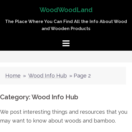
Skip
WoodWoodLand
to
content
The Place Where You Can Find All the Info About Wood
and Wooden Products
Home
»
Wood Info Hub
»
Page 2
Category:
Wood Info Hub
We post interesting things and resources that you
may want to know about woods and bamboo.