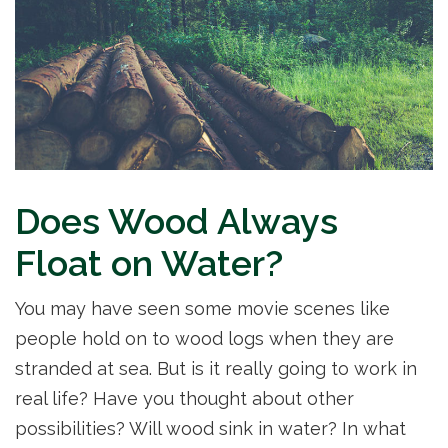
Does Wood Always
Float on Water?
You may have seen some movie scenes like
people hold on to wood logs when they are
stranded at sea. But is it really going to work in
real life? Have you thought about other
possibilities? Will wood sink in water? In what