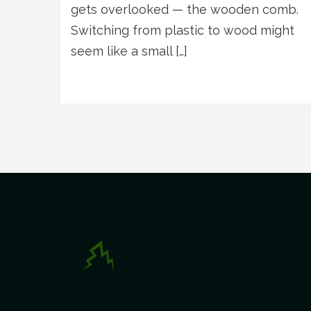
gets overlooked — the wooden comb.
Switching from plastic to wood might
seem like a small […]