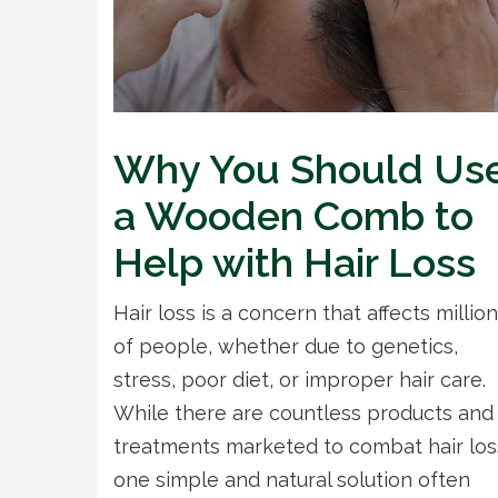
Why You Should Us
a Wooden Comb to
Help with Hair Loss
Hair loss is a concern that affects millio
of people, whether due to genetics,
stress, poor diet, or improper hair care.
While there are countless products and
treatments marketed to combat hair los
one simple and natural solution often