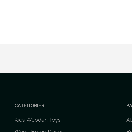
CATEGORIES
P
Kids Wooden Toys
A
Wood Home Decor
Be