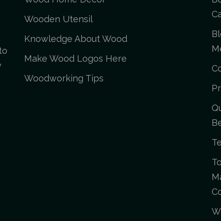
Ca
Wooden Utensil
Bl
Knowledge About Wood
M
to
Make Wood Logos Here
y
C
Woodworking Tips
Pr
Qu
Be
Te
To
Ma
C
Wo