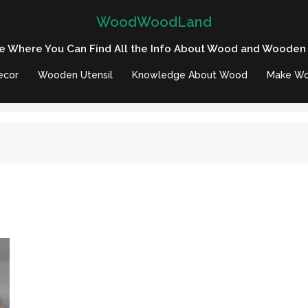
WoodWoodLand
e Where You Can Find All the Info About Wood and Wooden
ecor
Wooden Utensil
Knowledge About Wood
Make Wo