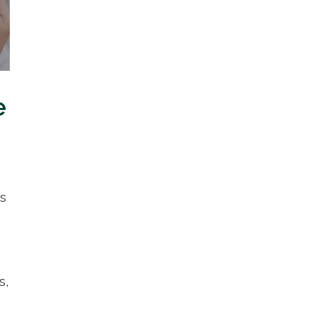
e
ns
s,