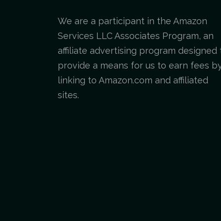
We are a participant in the Amazon
Services LLC Associates Program, an
affiliate advertising program designed 
provide a means for us to earn fees b
linking to Amazon.com and affiliated
sites.