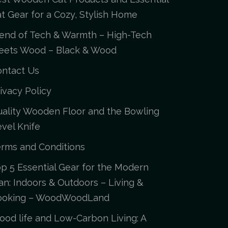
t Gear for a Cozy, Stylish Home
end of Tech & Warmth – High-Tech
eets Wood – Black & Wood
ontact Us
ivacy Policy
ality Wooden Floor and the Bowling
vel Knife
rms and Conditions
p 5 Essential Gear for the Modern
n: Indoors & Outdoors – Living &
ooking – WoodWoodLand
od life and Low-Carbon Living: A