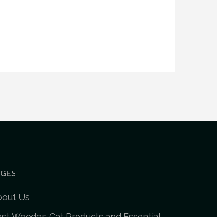
AGES
bout Us
st Wooden Cat Products and Essential