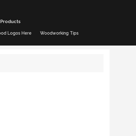
 Products
od Logos Here
Woodworking Tips