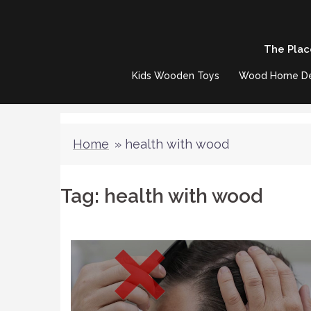
Skip
to
The Plac
content
Kids Wooden Toys
Wood Home D
Home
»
health with wood
Tag:
health with wood